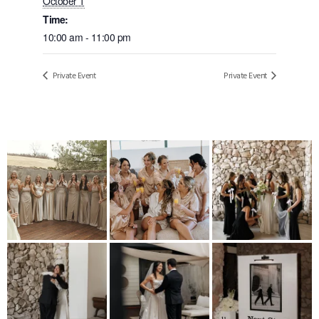
October 1
Time:
10:00 am - 11:00 pm
Private Event
Private Event