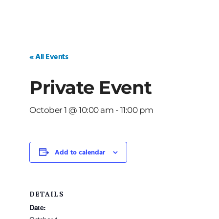
« All Events
Private Event
October 1 @ 10:00 am
-
11:00 pm
Add to calendar
DETAILS
Date: