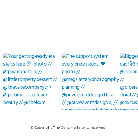
© Copyright The Oaks – all rights reserved