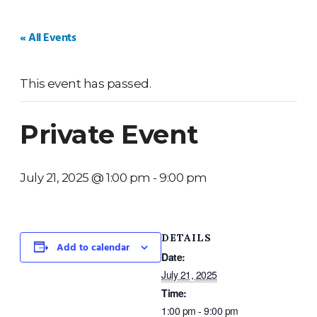
HOME
WEDDINGS
PRIVATE EVENTS
V
« All Events
This event has passed.
Private Event
July 21, 2025 @ 1:00 pm
-
9:00 pm
DETAILS
Add to calendar
Date:
July 21, 2025
Time:
1:00 pm - 9:00 pm