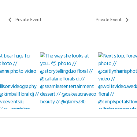
Private Event
Private Event