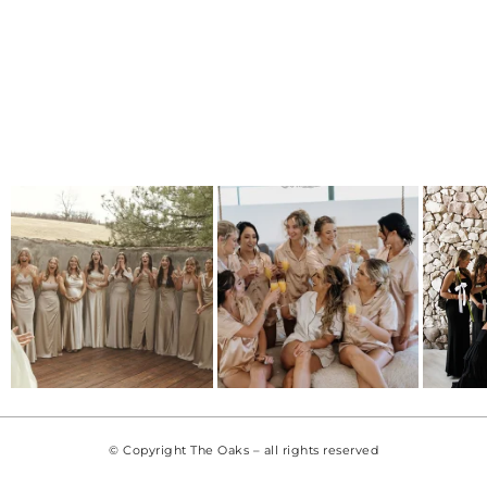
© Copyright The Oaks – all rights reserved