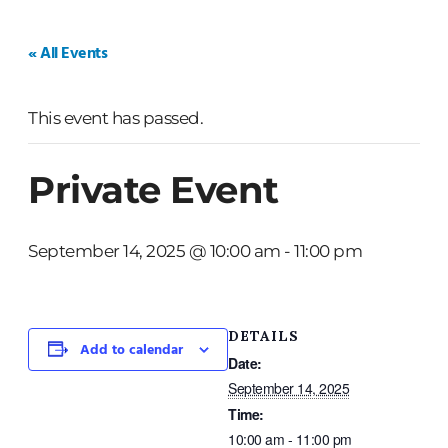
HOME
WEDDINGS
PRIVATE EVENTS
« All Events
This event has passed.
Private Event
September 14, 2025 @ 10:00 am
-
11:00 pm
DETAILS
Add to calendar
Date:
September 14, 2025
Time:
10:00 am - 11:00 pm