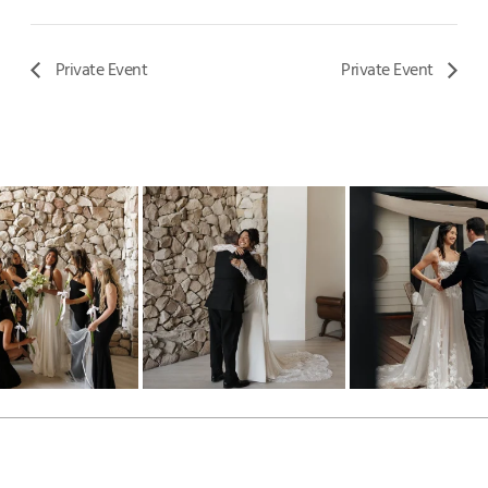
Private Event
Private Event