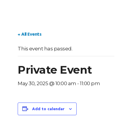
« All Events
This event has passed.
Private Event
May 30, 2025 @ 10:00 am
-
11:00 pm
Add to calendar