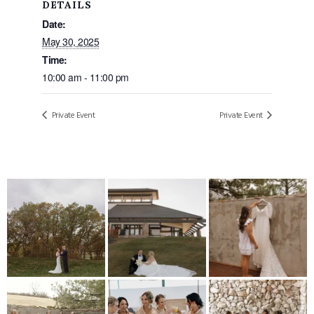
DETAILS
Date:
May 30, 2025
Time:
10:00 am - 11:00 pm
Private Event
Private Event