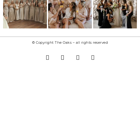
© Copyright The Oaks – all rights reserved