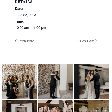
DETAILS
Date:
June 22, 2023
Time:
10:00 am - 11:00 pm
Private Event
Private Event