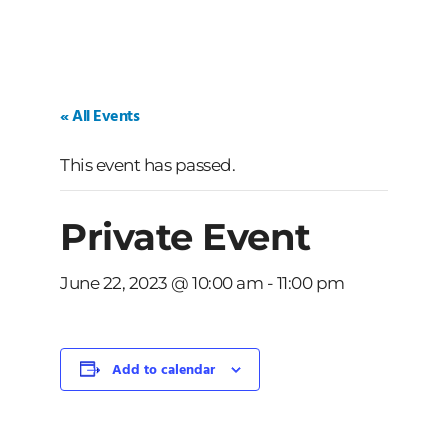
« All Events
This event has passed.
Private Event
June 22, 2023 @ 10:00 am
-
11:00 pm
Add to calendar