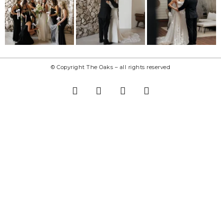
© Copyright The Oaks – all rights reserved