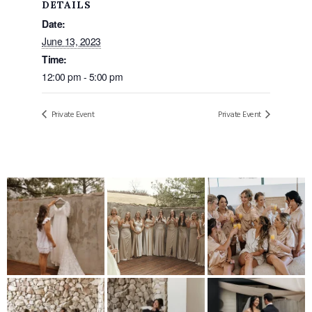
DETAILS
Date:
June 13, 2023
Time:
12:00 pm - 5:00 pm
Private Event
Private Event