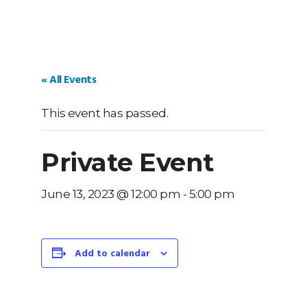
« All Events
This event has passed.
Private Event
June 13, 2023 @ 12:00 pm
-
5:00 pm
Add to calendar