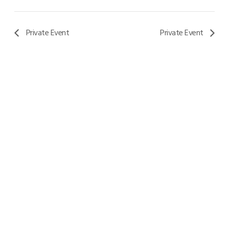
Private Event
Private Event