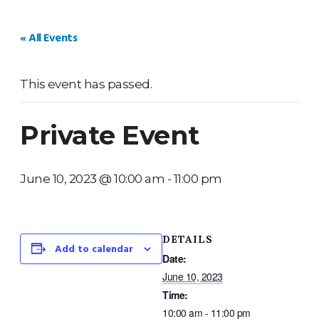
HOME
WEDDINGS
PRIVATE EVENTS
V
« All Events
This event has passed.
Private Event
June 10, 2023 @ 10:00 am
-
11:00 pm
DETAILS
Add to calendar
Date:
June 10, 2023
Time:
10:00 am - 11:00 pm