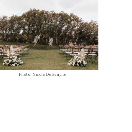
Photo: Nicole De Bruyne