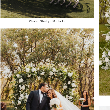
Photo: Shallyn Michelle