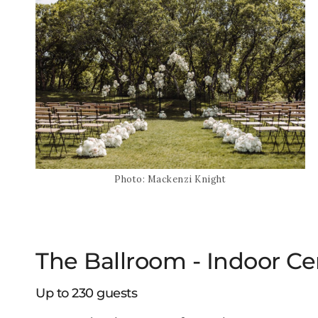
Photo: Mackenzi Knight
The Ballroom - Indoor C
Up to 230 guests