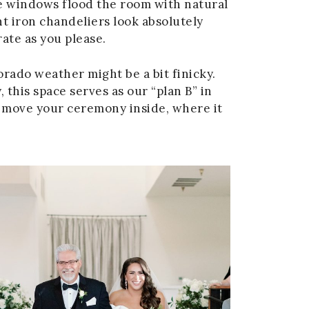
ge windows flood the room with natural
t iron chandeliers look absolutely
rate as you please.
rado weather might be a bit finicky.
 this space serves as our “plan B” in
to move your ceremony inside, where it