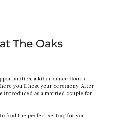
VENUE
GALLERY
BLOG
CONTACT
 at The Oaks
ortunities, a killer dance floor, a
where you’ll host your ceremony. After
be introduced as a married couple for
o find the perfect setting for your