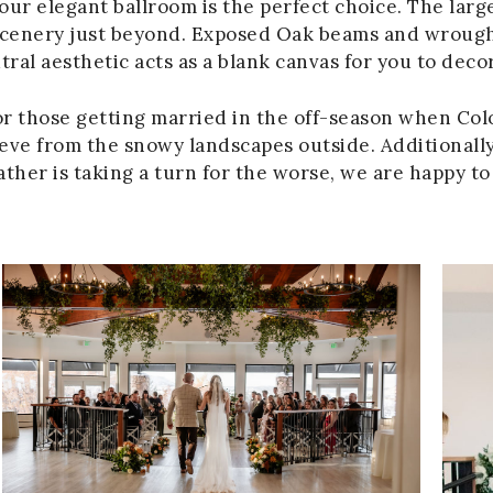
our elegant ballroom is the perfect choice. The lar
 scenery just beyond. Exposed Oak beams and wrough
al aesthetic acts as a blank canvas for you to deco
or those getting married in the off-season when Colo
ieve from the snowy landscapes outside. Additionally,
eather is taking a turn for the worse, we are happy 