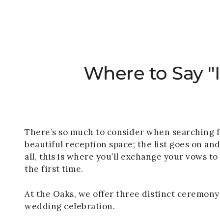
Where to Say "
There’s so much to consider when searching for
beautiful reception space; the list goes on an
all, this is where you’ll exchange your vows t
the first time.
At the Oaks, we offer three distinct ceremony 
wedding celebration.