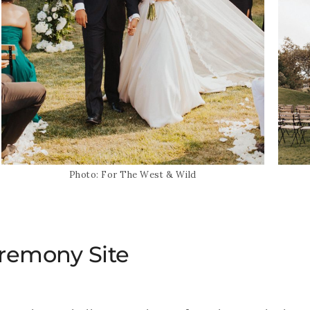
Photo: For The West & Wild
eremony Site