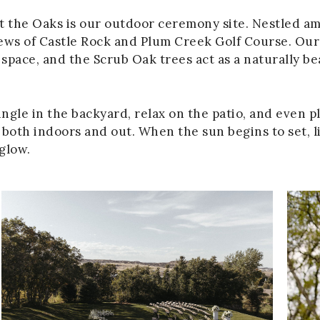
t the Oaks is our outdoor ceremony site. Nestled am
ews of Castle Rock and Plum Creek Golf Course. Our 
pace, and the Scrub Oak trees act as a naturally b
ngle in the backyard, relax on the patio, and even pl
both indoors and out. When the sun begins to set, li
 glow.