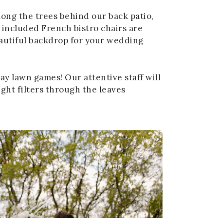
ong the trees behind our back patio,
included French bistro chairs are
eautiful backdrop for your wedding
ay lawn games! Our attentive staff will
ght filters through the leaves