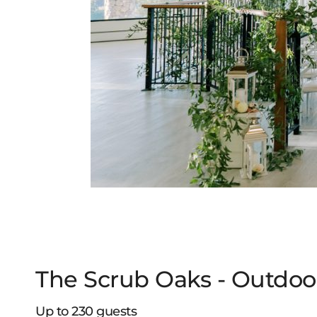
The Scrub Oaks - Outdoo
Up to 230 guests