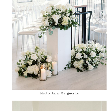
Photo: Jacie Marguerite