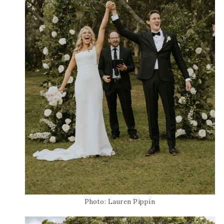
Photo: Lauren Pippin