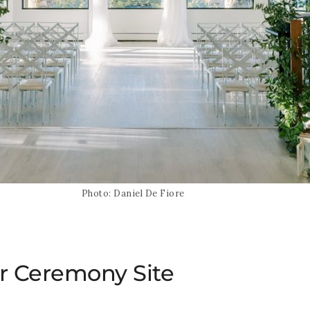
Photo: Daniel De Fiore
r Ceremony Site