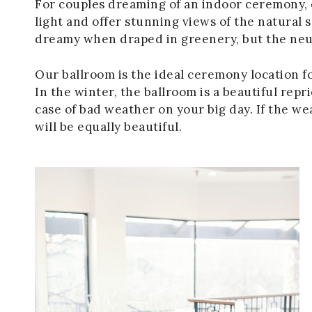
For couples dreaming of an indoor ceremony, 
light and offer stunning views of the natural
dreamy when draped in greenery, but the neutr
Our ballroom is the ideal ceremony location f
In the winter, the ballroom is a beautiful repr
case of bad weather on your big day. If the w
will be equally beautiful.