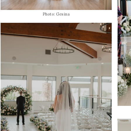
Photo: Gesina