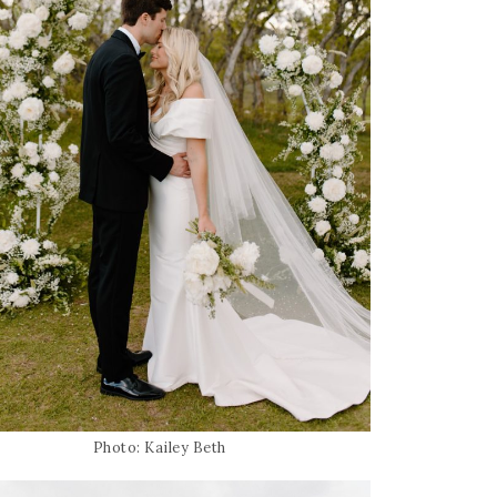
Photo: Kailey Beth