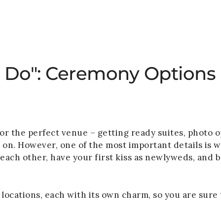
HOME
WEDDINGS
PRIVATE EVENTS
I Do": Ceremony Options
 the perfect venue – getting ready suites, photo opp
d on. However, one of the most important details is 
o each other, have your first kiss as newlyweds, and 
locations, each with its own charm, so you are sure t