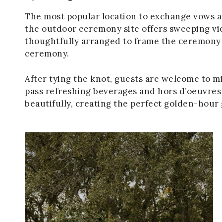
The most popular location to exchange vows a
the outdoor ceremony site offers sweeping vi
thoughtfully arranged to frame the ceremony s
ceremony.
After tying the knot, guests are welcome to mi
pass refreshing beverages and hors d’oeuvres 
beautifully, creating the perfect golden-hour