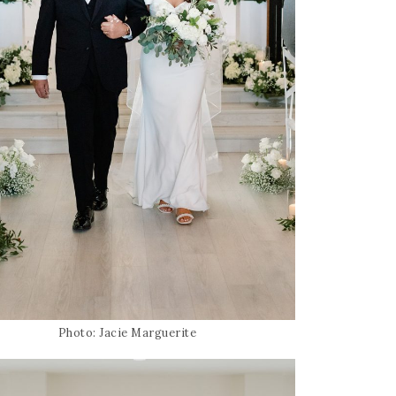
Photo: Jacie Marguerite